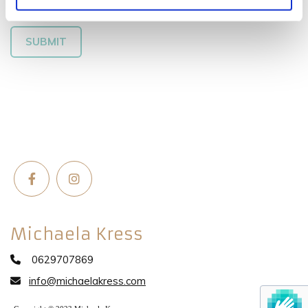
Michaela Kress
0629707869

info@michaelakress.com
