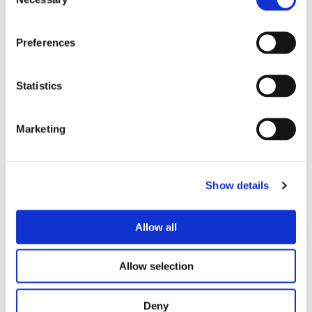
Selection
Contact Form
Preferences
Name
Statistics
Email address
Marketing
Phone number
Show details
Allow all
Message
Allow selection
Deny