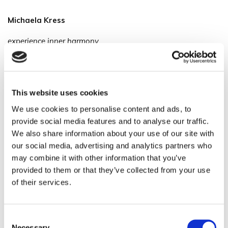
Michaela Kress
experience inner harmony
Soundbath ~ Meditation ~ Yoga
Alchemy Crystal Singing Bowls
This website uses cookies
Domeinenveenweg 46
We use cookies to personalise content and ads, to
provide social media features and to analyse our traffic.
3785RG Zwartebroek
We also share information about your use of our site with
Netherlands
our social media, advertising and analytics partners who
may combine it with other information that you’ve
Mobile: +31 6 29707869
provided to them or that they’ve collected from your use
of their services.
info@michaelakress.com
Consent
Necessary