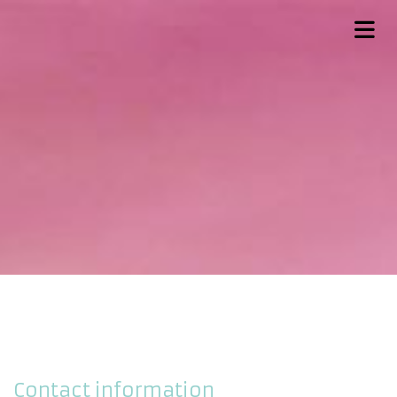
Contact information