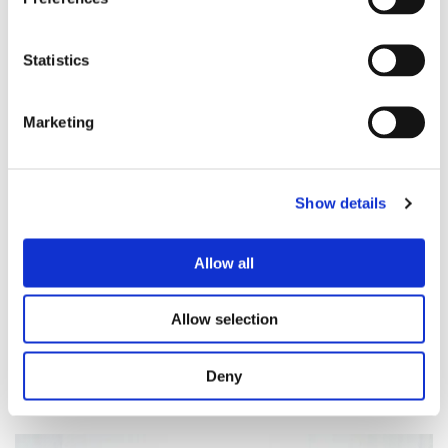
Bring an extra blanket, cushion for lots of comfort
in the poses and the long savasana
Warm Socks and trouser/vest for the
soundbath/savasana
Statistics
A bottle of water
Marketing
Show details
Allow all
Allow selection
Deny