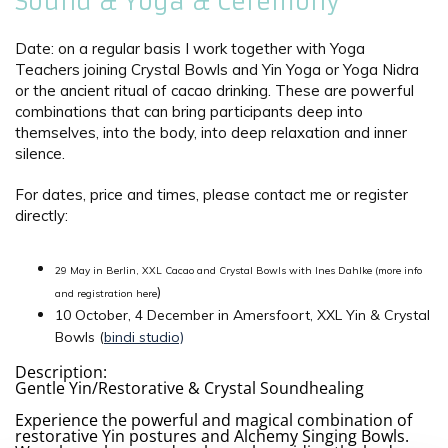
Sound & Yoga & Ceremony
Date: on a regular basis I work together with Yoga
Teachers joining Crystal Bowls and Yin Yoga or Yoga Nidra
or the ancient ritual of cacao drinking. These are powerful
combinations that can bring participants deep into
themselves, into the body, into deep relaxation and inner
silence.
For dates, price and times, please contact me or register
directly:
29 May in Berlin, XXL Cacao and Crystal Bowls with Ines Dahlke (more info
)
and registration here
10 October, 4 December in Amersfoort, XXL Yin & Crystal
Bowls (
bindi studio)
Description:
Gentle Yin/Restorative & Crystal Soundhealing
Experience the powerful and magical combination of
restorative Yin postures and Alchemy Singing Bowls.