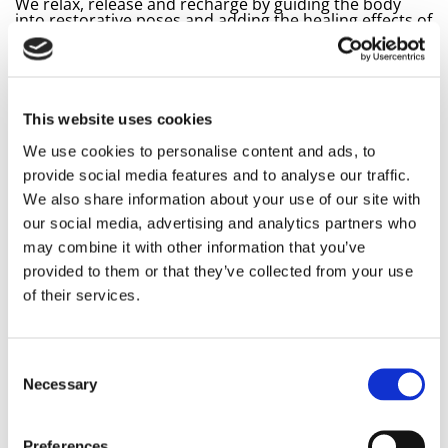
We relax, release and recharge by guiding the body
into restorative poses and adding the healing effects of
the pure sounds of the precious Alchemy bowls for an
even deeper experience.
Restorative Yin yoga is a gentle form of yoga where you
can create peace & space within yourself, a benefit for
the recovery of the often overstimulated nervous
This website uses cookies
system. The vibrations of the crystal singing bowls
quickly calm thoughts and strengthen the effect of the
We use cookies to personalise content and ads, to
Yin postures, allowing you to relax and let go at a deep
provide social media features and to analyse our traffic.
level.
We also share information about your use of our site with
A sound bath with the unique and transformative
our social media, advertising and analytics partners who
“Alchemy Crystal Bowls” touches you on many levels
and your body and mind will naturally slip into a deep
may combine it with other information that you’ve
and healing relaxation.
provided to them or that they’ve collected from your use
Introduction / explanation of the Alchemy Crystal
of their services.
Bowls and how sound healing works
Gentle and restorative Yin Yoga asanas that we
hold for a long time, accompanied by the singing
bowls
Consent
Ending with a long sound bath / savasana with the
Necessary
Alchemy Bowls
Selection
Practical:
Preferences