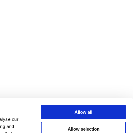
Allow all
alyse our
ing and
Allow selection