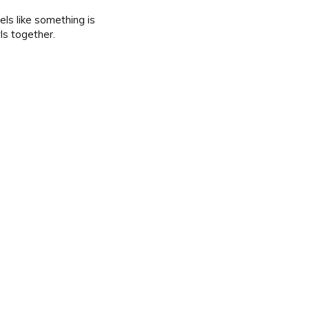
ls like something is
wls together.