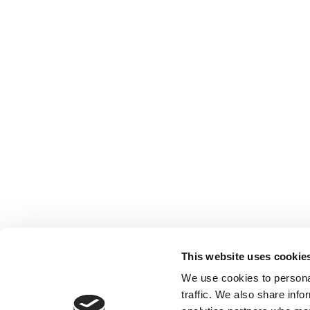
This website uses cookie
We use cookies to personal
traffic. We also share info