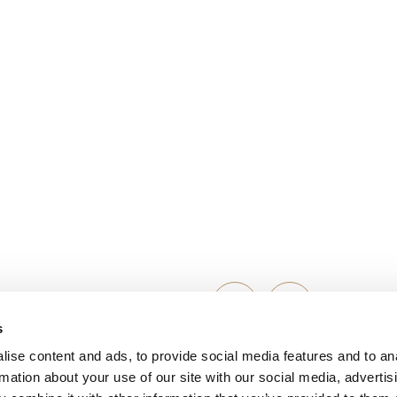
s
ise content and ads, to provide social media features and to an
Michaela Kress
rmation about your use of our site with our social media, advertis