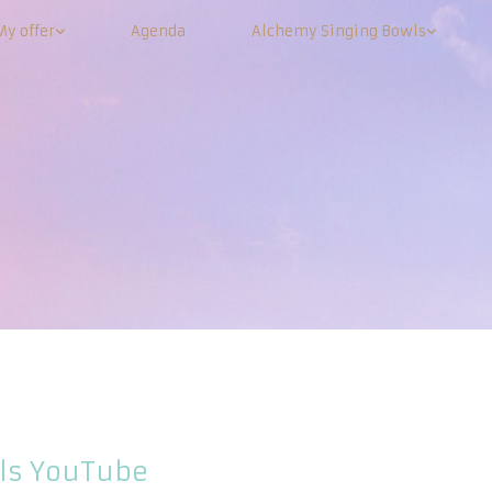
My offer
Agenda
Alchemy Singing Bowls
ls YouTube