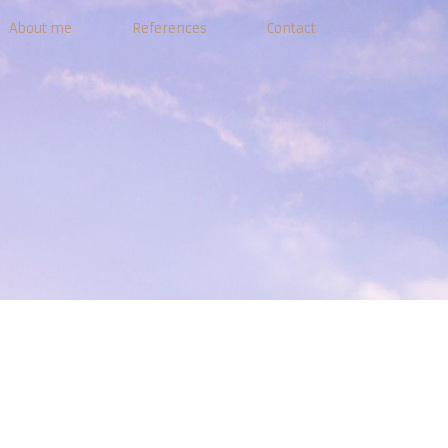
About me
References
Contact