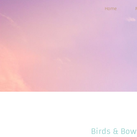
Home
Birds & Bow