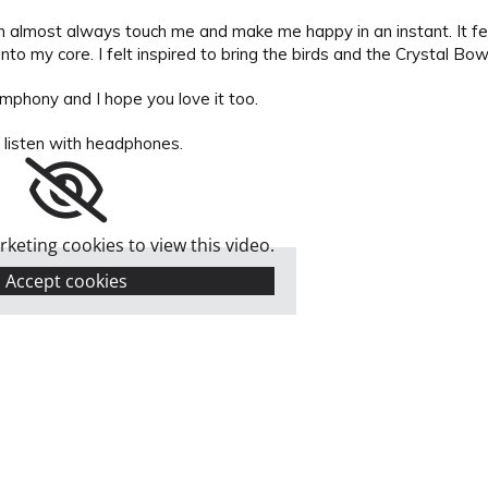
n almost always touch me and make me happy in an instant. It fee
 into my core. I felt inspired to bring the birds and the Crystal Bo
ymphony and I hope you love it too.
 listen with headphones.
keting cookies to view this video.
Accept cookies