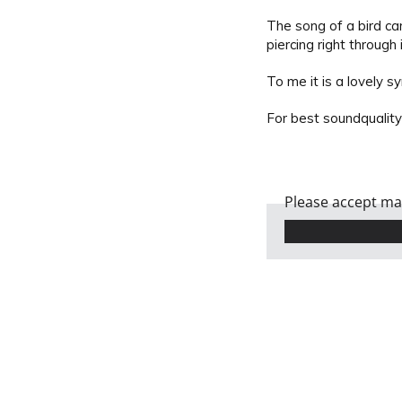
The song of a bird ca
piercing right through
To me it is a lovely s
For best soundquality
Please accept mar